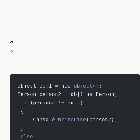
a
s
object obj1 
=
 new 
object
();
Person person2 
=
 obj1 as Person;
 if
 (person2 
!=
 null)
 {
     Console.
WriteLine
(person2);
 }
 else