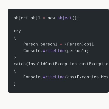
object obj1 
=
 new 
object
();
try
{
    Person person1 
=
 (Person)obj1;
    Console.
WriteLine
(person1);
}
catch(InvalidCastException castExceptio
{
    Console.
WriteLine
(castException.Mes
}