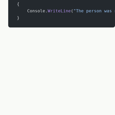
 {
     Console.
WriteLine
(
"The person was 
 }