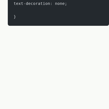
text-decoration: none;
}