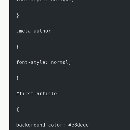
}
.meta-author
{
font-style: normal;
}
#first-article
{
background-color: #e8dede