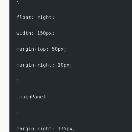
{
float: right;
width: 150px;
margin-top: 50px;
margin-right: 10px;
}
.mainPanel
{
margin-right: 175px;