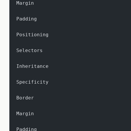
Margin
Padding
Positioning
Selectors
Inheritance
Specificity
Border
Margin
Padding