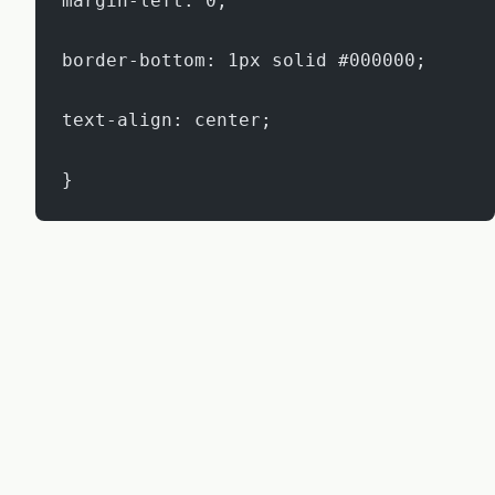
margin-left: 0;
border-bottom: 1px solid #000000;
text-align: center;
}