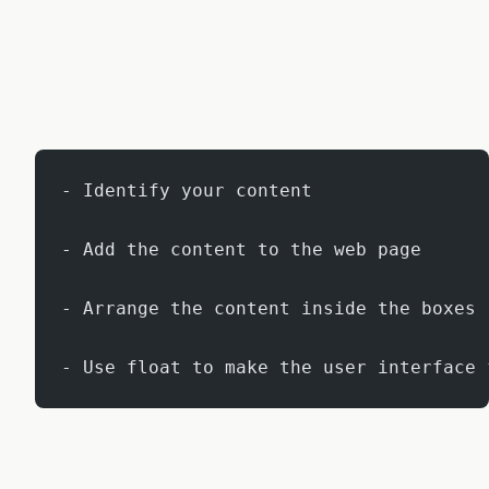
- Identify your content
- Add the content to the web page
- Arrange the content inside the boxes
- Use float to make the user interface 