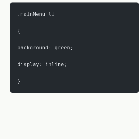
.mainMenu li
{
background: green;
display: inline;
}