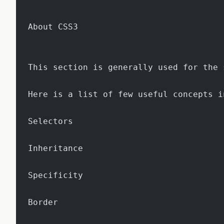
About CSS3
This section is generally used for the 
Here is a list of few useful concepts i
Selectors
Inheritance
Specificity
Border