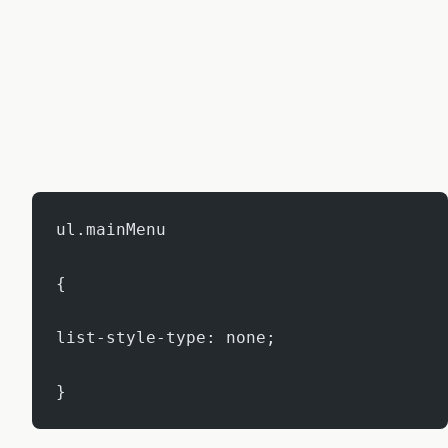
ul.mainMenu
{
list-style-type: none;
}