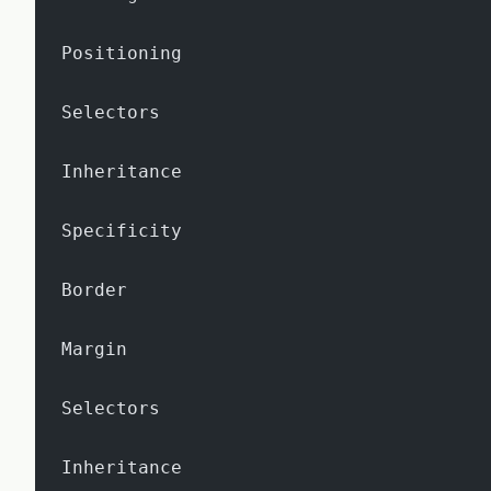
Positioning
Selectors
Inheritance
Specificity
Border
Margin
Selectors
Inheritance