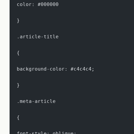
color: #000000
}
.article-title
{
background-color: #c4c4c4;
}
.meta-article
{
font-style: oblique;