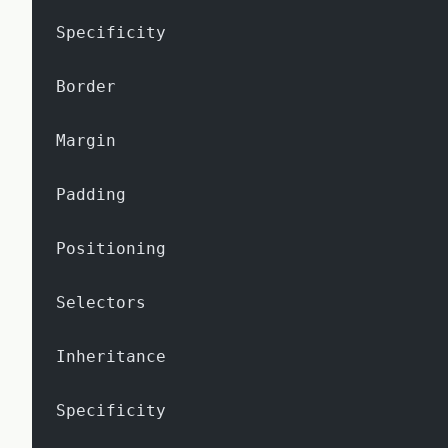
Specificity
Border
Margin
Padding
Positioning
Selectors
Inheritance
Specificity