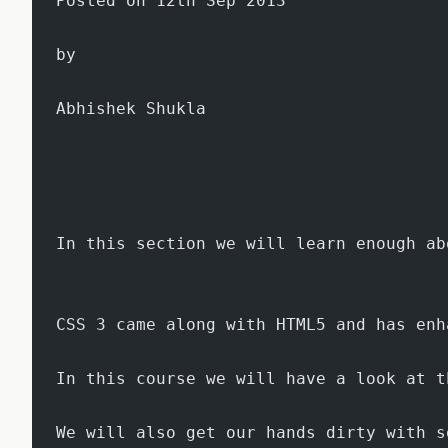
Posted on 12th Sep 2013
by
Abhishek Shukla
In this section we will learn enough ab
CSS 3 came along with HTML5 and has enh
In this course we will have a look at t
We will also get our hands dirty with s