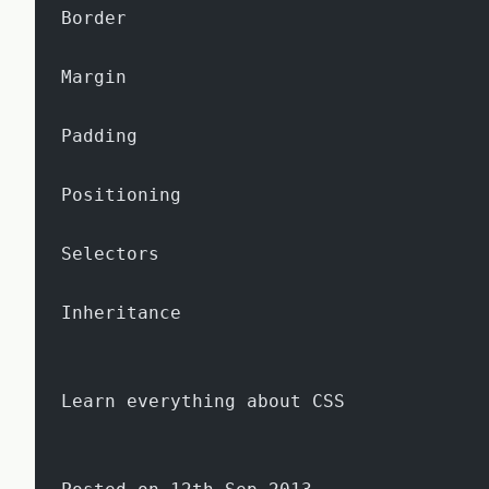
Border
Margin
Padding
Positioning
Selectors
Inheritance
Learn everything about CSS