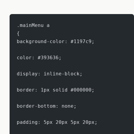
.mainMenu a
{
background-color: #1197c9;
color: #393636;
display: inline-block;
border: 1px solid #000000;
border-bottom: none;
padding: 5px 20px 5px 20px;