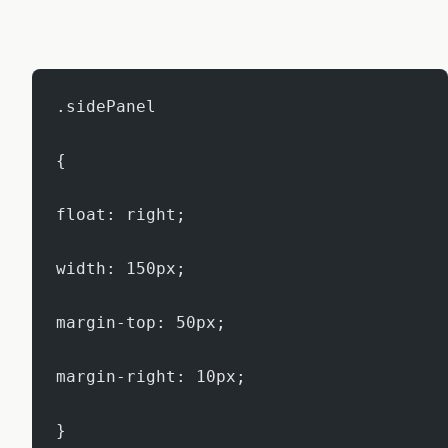
.sidePanel
{
float: right;
width: 150px;
margin-top: 50px;
margin-right: 10px;
}