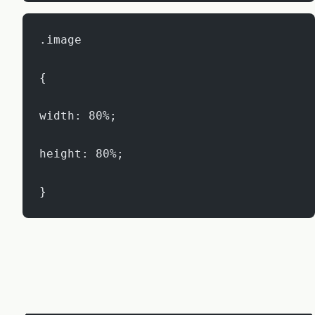
.image
{
width: 80%;
height: 80%;
}