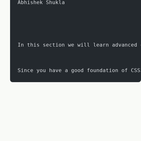
Abhishek Shukla
In this section we will learn advanced 
Since you have a good foundation of CSS