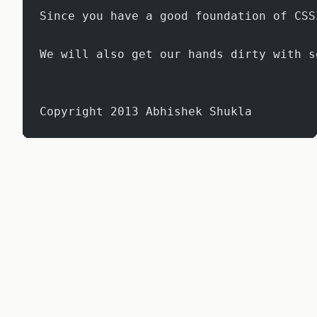
Since you have a good foundation of CSS
We will also get our hands dirty with s
Copyright 2013 Abhishek Shukla