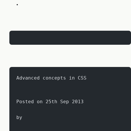
Advanced concepts in CSS
Posted on 25th Sep 2013
by