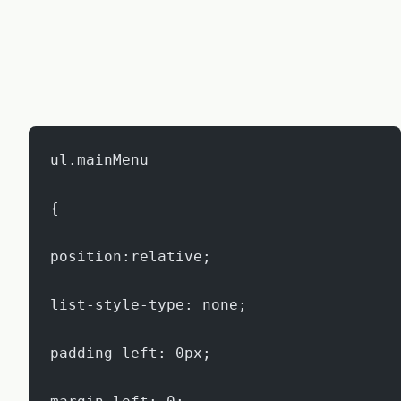
ul.mainMenu
{
position:relative;
list-style-type: none;
padding-left: 0px;