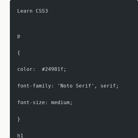
Learn CSS3
p
{
color:  #24981f;
font-family: 'Noto Serif', serif;
font-size: medium;
}
h1