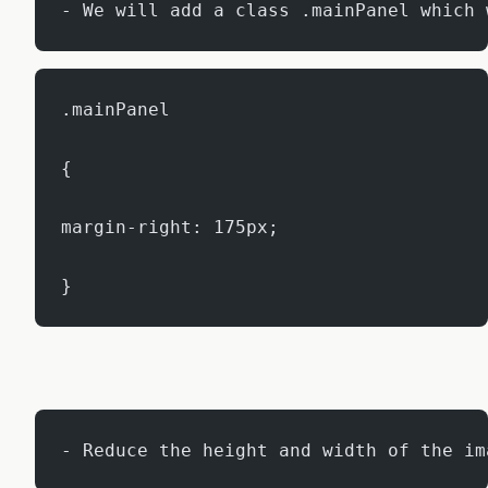
- We will add a class .mainPanel which 
.mainPanel
{
margin-right: 175px;
}
- Reduce the height and width of the im