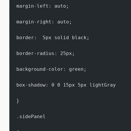
margin-left: auto;
margin-right: auto;
border:  5px solid black;
border-radius: 25px;
background-color: green;
box-shadow: 0 0 15px 5px lightGray
}
.sidePanel