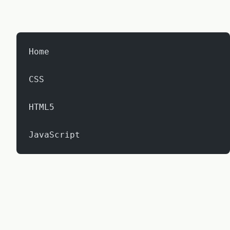
Home
CSS
HTML5
JavaScript