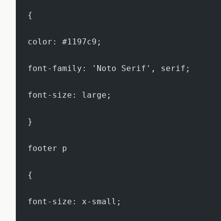
{
color: #1197c9;
font-family: 'Noto Serif', serif;
font-size: large;
}
footer p
{
font-size: x-small;