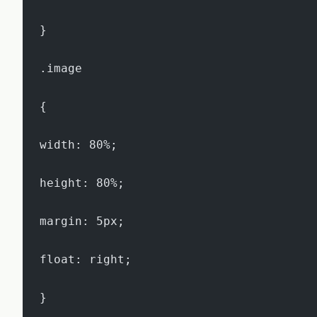
}
.image
{
width: 80%;
height: 80%;
margin: 5px;
float: right;
}