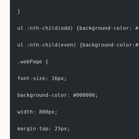
}
ul :nth-child(odd) {background-color: #
ul :nth-child(even) {background-color:#
.webPage {
font-size: 16px;
background-color: #000000;
width: 800px;
margin-top: 25px;