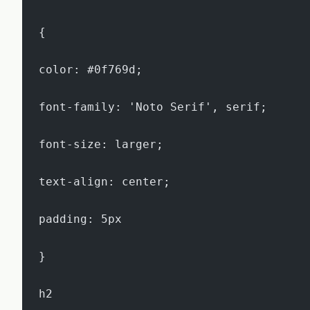
{
color: #0f769d;
font-family: 'Noto Serif', serif;
font-size: larger;
text-align: center;
padding: 5px
}
h2