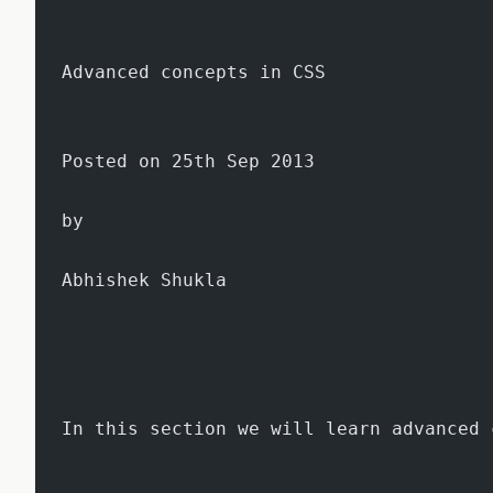
Advanced concepts in CSS
Posted on 25th Sep 2013
by
Abhishek Shukla
In this section we will learn advanced 