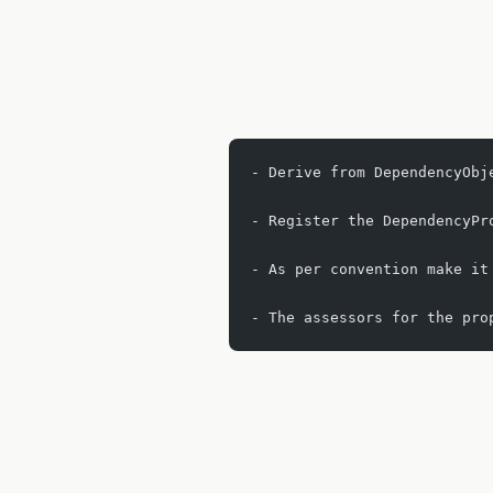
- Derive from DependencyObj
- Register the DependencyPr
- As per convention make it
- The assessors for the pro