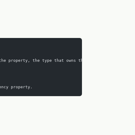
the property, the type that owns the property and the me
ency property.