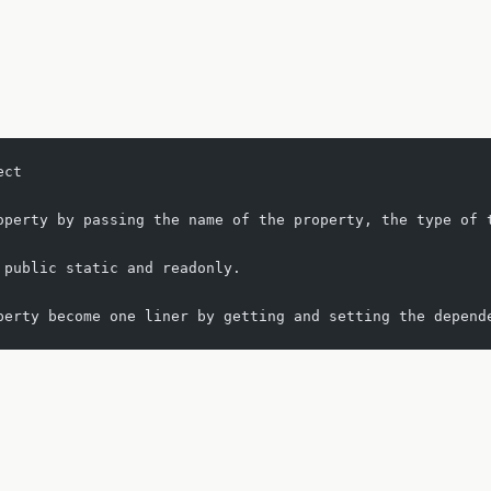
ect
operty by passing the name of the property, the type of 
 public static and readonly.
perty become one liner by getting and setting the depend