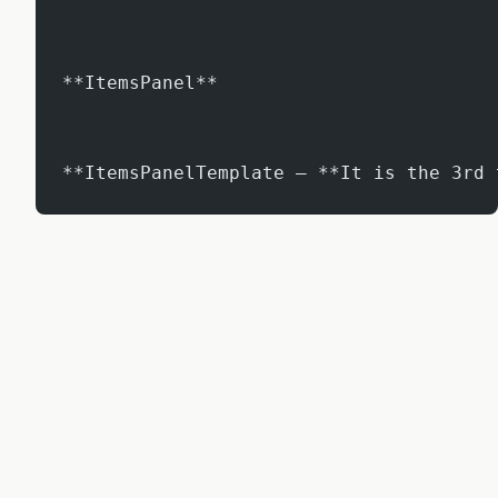
**ItemsPanel**
**ItemsPanelTemplate – **It is the 3rd 