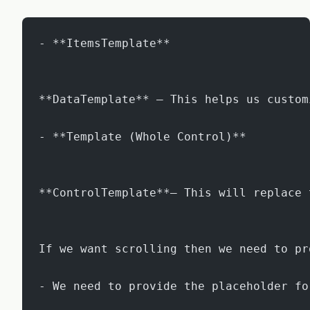
- **ItemsTemplate**
**DataTemplate** – This helps us custom
- **Template (Whole Control)**
**ControlTemplate**– This will replace 
If we want scrolling then we need to pr
- We need to provide the placeholder fo