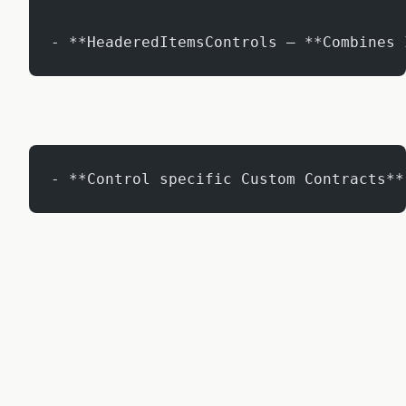
- **HeaderedItemsControls – **Combines 
- **Control specific Custom Contracts**