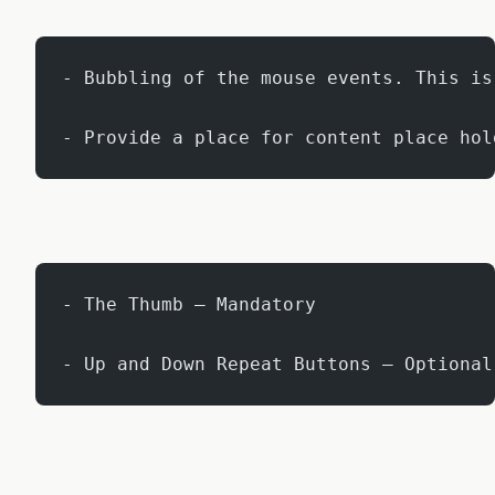
- Bubbling of the mouse events. This is
- Provide a place for content place hol
- The Thumb – Mandatory
- Up and Down Repeat Buttons – Optional