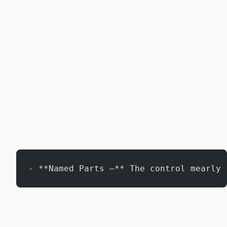
- **Named Parts –** The control mearly 