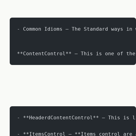
- Common Idioms – The Standard ways in 
**ContentControl** – This is one of the
- **HeaderdContentControl** – This is l
- **ItemsControl – **Items control are 