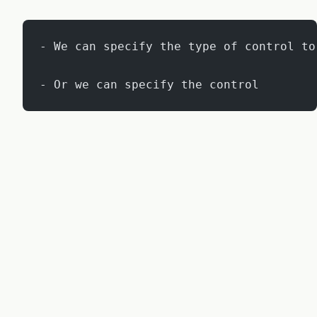
- We can specify the type of control to
- Or we can specify the control