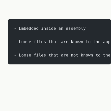
- Embedded inside an assembly
- Loose files that are known to the app
- Loose files that are not known to the